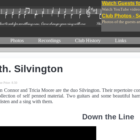
Watch Guests fo
Watch YouTube videos 
Club Photos - 
Photos of the guests a
Photos
Recordings
Club History
Links
th. Silvington
or Price:
8.50
n Connor and Tricia Moore are the duo Silvington. Their repertoire co
llection of self penned material. Two guitars and some beautiful ha
isten and a sing with them.
Down the Line