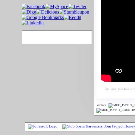
Published: 14th June 202
Visitors: