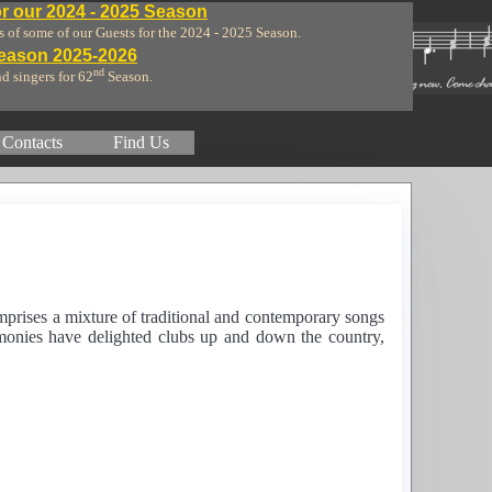
r our 2024 - 2025 Season
of some of our Guests for the 2024 - 2025 Season.
Season 2025-2026
nd
nd singers for 62
Season.
Contacts
Find Us
mprises a mixture of traditional and contemporary songs
rmonies have delighted clubs up and down the country,