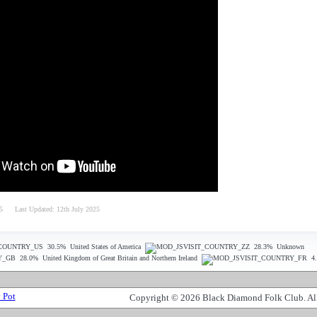
5
Last Updated: 12th July 2025
30.5%
United States of America
28.3%
Unknown
28.0%
United Kingdom of Great Britain and Northern Ireland
4
Copyright © 2026 Black Diamond Folk Club. All