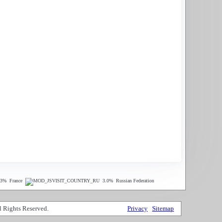
.3%
France
3.0%
Russian Federation
 Rights Reserved.
Privacy
Sitemap