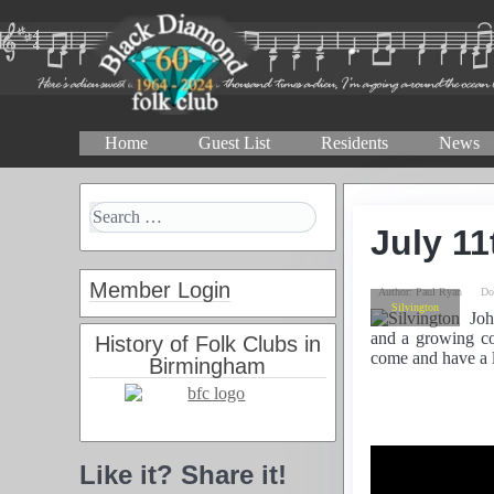
Home
Guest List
Residents
News
July 11
Member Login
Author:
Paul Ryan
Do
Silvington
Joh
and a growing co
History of Folk Clubs in
come and have a l
Birmingham
Like it? Share it!