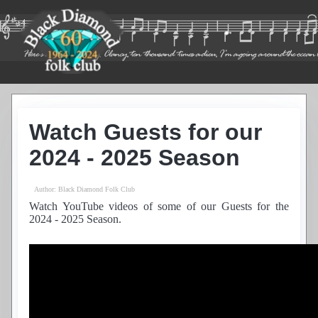
Home
Guest List
Watch Guests for our
Residents
News
2024 - 2025 Season
Photos
Recordings
Author:
Black Diamond Folk Club
Club History
Watch YouTube videos of some of our Guests for the
Links
2024 - 2025 Season.
Contacts
Find Us