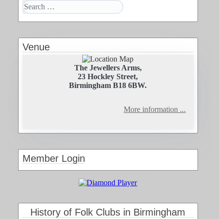
Venue
The Jewellers Arms,
23 Hockley Street,
Birmingham B18 6BW.
More information ...
Member Login
History of Folk Clubs in Birmingham