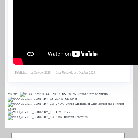
Published: 1st October 2025
Last Updated: 1st October 2025
Visitors:
30.5%
United States of America
28.4%
Unknown
27.9%
United Kingdom of Great Britain and Northern
Ireland
4.3%
France
3.0%
Russian Federation