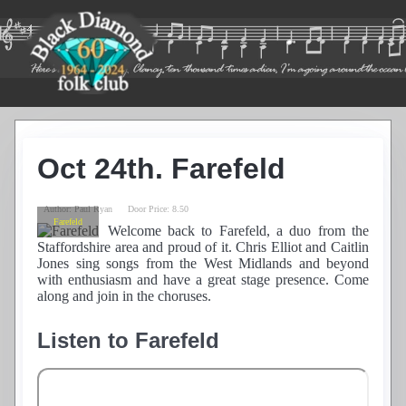
Home
Guest List
Oct 24th. Farefeld
Residents
News
Photos
Author:
Paul Ryan
Door Price:
8.50
Farefeld
Recordings
Welcome back to Farefeld, a duo from the
Staffordshire area and proud of it. Chris Elliot and Caitlin
Club History
Jones sing songs from the West Midlands and beyond
Links
with enthusiasm and have a great stage presence. Come
Contacts
along and join in the choruses.
Find Us
Listen to Farefeld