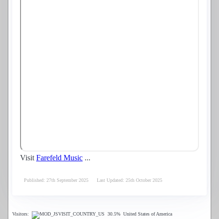
Visit
Farefeld Music
...
Published: 27th September 2025
Last Updated: 25th October 2025
Visitors:
30.5%
United States of America