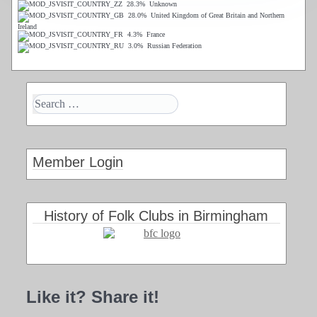
28.3%
Unknown
28.0%
United Kingdom of Great Britain and Northern
Ireland
4.3%
France
3.0%
Russian Federation
Member Login
History of Folk Clubs in Birmingham
Like it? Share it!